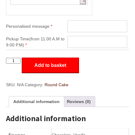
Personalised message
*
Pickup Time(from 11:00 A.M to
9:00 P.M)
*
RD6
Add to basket
quantity
SKU:
N/A
Category:
Round Cake
Additional information
Reviews (0)
Additional information
Sponge
Chocolate, Vanilla