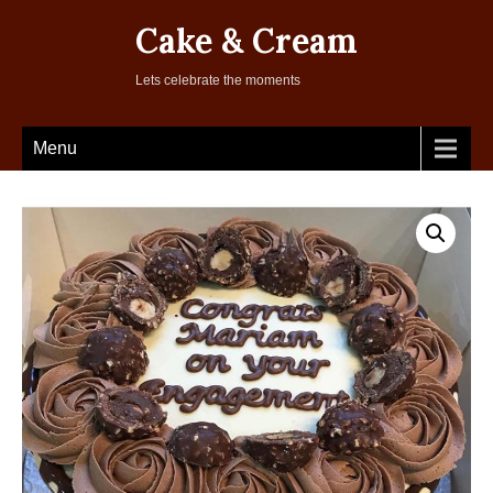
Cake & Cream
Lets celebrate the moments
Menu