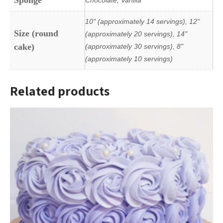
10" (approximately 14 servings), 12"
Size (round
(approximately 20 servings), 14"
cake)
(approximately 30 servings), 8"
(approximately 10 servings)
Related products