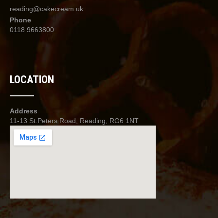
product
reading@cakecream.uk
page
Phone
0118 9663800
LOCATION
Address
11-13 St.Peters Road, Reading, RG6 1NT