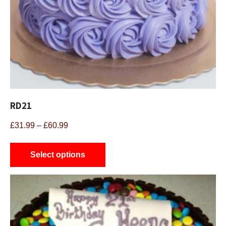
RD21
Price
£
31.99
–
£
60.99
range:
This
£31.99
product
Select options
through
has
£60.99
multiple
variants.
The
options
may
be