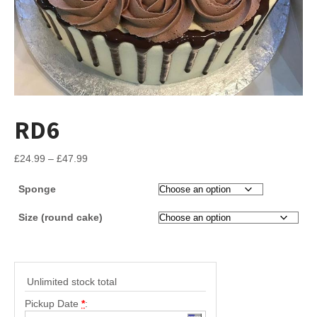
RD6
Price
£
24.99
–
£
47.99
range:
Sponge
£24.99
through
Size (round cake)
£47.99
Unlimited stock total
Pickup Date
*
: