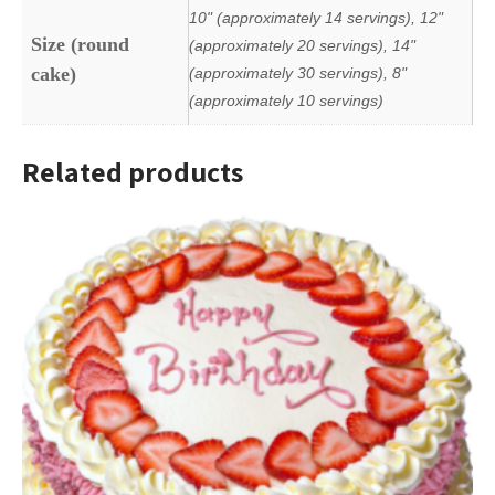
10" (approximately 14 servings), 12"
Size (round
(approximately 20 servings), 14"
cake)
(approximately 30 servings), 8"
(approximately 10 servings)
Related products