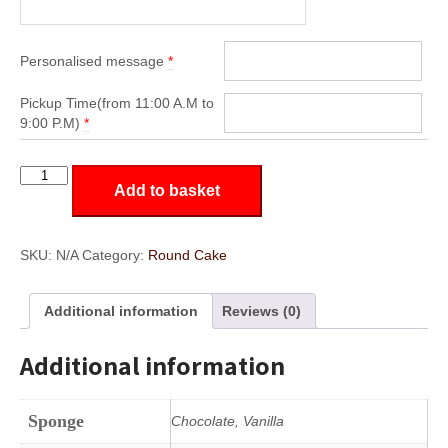
Personalised message
*
Pickup Time(from 11:00 A.M to
9:00 P.M)
*
RD24
Add to basket
quantity
SKU:
N/A
Category:
Round Cake
Additional information
Reviews (0)
Additional information
Sponge
Chocolate, Vanilla