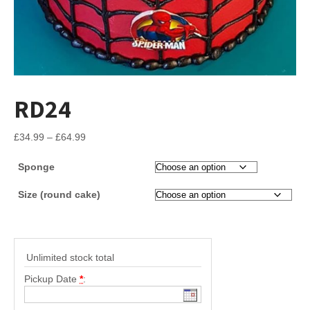
RD24
Price
£
34.99
–
£
64.99
range:
Sponge
£34.99
through
Size (round cake)
£64.99
Unlimited stock total
Pickup Date
*
: