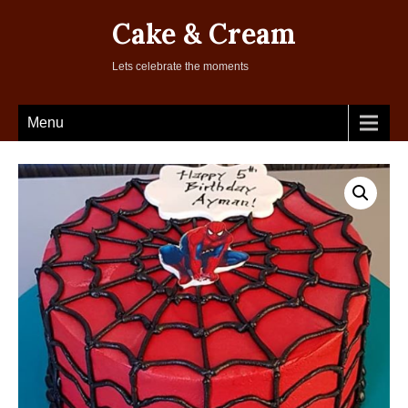
Cake & Cream
Lets celebrate the moments
Menu